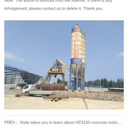
Note: The article is sourced from the internet. If there is any
infringement, please contact us to delete it. Thank you.
PREV： Huite takes you to learn about HZS150 concrete mixing plant