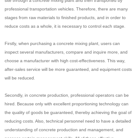
site through a concrete mixing plant and then transported by
professional transportation vehicles. Therefore, there are many
stages from raw materials to finished products, and in order to
reduce costs as a whole, it is necessary to control each stage.
Firstly, when purchasing a concrete mixing plant, users can
inspect several manufacturers, compare and inquire more, and
choose a manufacturer with high cost-effectiveness. This way,
after-sales service will be more guaranteed, and equipment costs
will be reduced.
Secondly, in concrete production, professional operators can be
hired. Because only with excellent proportioning technology can
the quality of goods be guaranteed, thereby achieving the goal of
reducing costs. Also, technical personnel need to have a detailed
understanding of concrete production and management, and