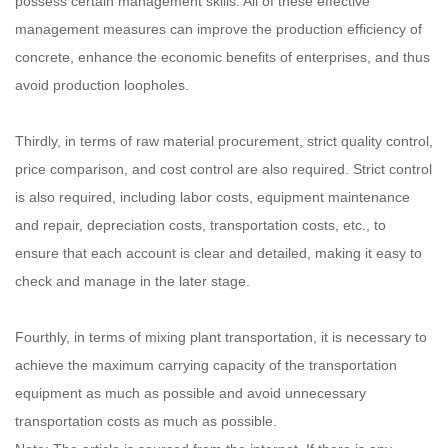
possess certain management skills. All of these effective
management measures can improve the production efficiency of
concrete, enhance the economic benefits of enterprises, and thus
avoid production loopholes.
Thirdly, in terms of raw material procurement, strict quality control,
price comparison, and cost control are also required. Strict control
is also required, including labor costs, equipment maintenance
and repair, depreciation costs, transportation costs, etc., to
ensure that each account is clear and detailed, making it easy to
check and manage in the later stage.
Fourthly, in terms of mixing plant transportation, it is necessary to
achieve the maximum carrying capacity of the transportation
equipment as much as possible and avoid unnecessary
transportation costs as much as possible.