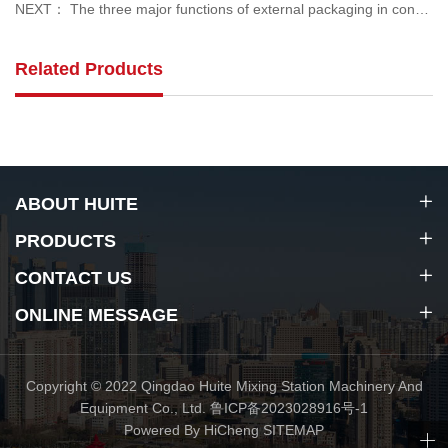
NEXT： The three major functions of external packaging in concrete mixing plants
Related Products
ABOUT HUITE
PRODUCTS
CONTACT US
ONLINE MESSAGE
Copyright © 2022 Qingdao Huite Mixing Station Machinery And
Equipment Co., Ltd.
鲁ICP备2023028916号-1
Powered By HiCheng
SITEMAP