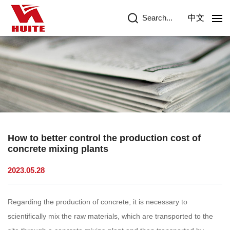
Search...
中文
How to better control the production cost of
concrete mixing plants
2023.05.28
Regarding the production of concrete, it is necessary to
scientifically mix the raw materials, which are transported to the