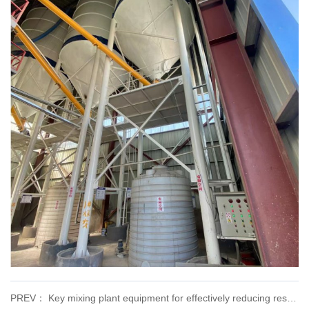
PREV： Key mixing plant equipment for effectively reducing resource consumption