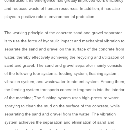
construction. Its emergence has greatly improved work efficiency
and reduced waste of human resources. In addition, it has also
played a positive role in environmental protection.
The working principle of the concrete sand and gravel separator
is to use the force of hydraulic impact and mechanical vibration to
separate the sand and gravel on the surface of the concrete from
water, thereby effectively achieving the recycling and utilization of
sand and gravel. The sand and gravel separator mainly consists
of the following four systems: feeding system, flushing system,
vibration system, and wastewater treatment system. Among them,
the feeding system transports concrete fragments into the interior
of the machine; The flushing system uses high-pressure water
spraying to clean the mud on the surface of the concrete, while
separating the sand and gravel from the water; The vibration
system achieves the separation and elimination of sand and