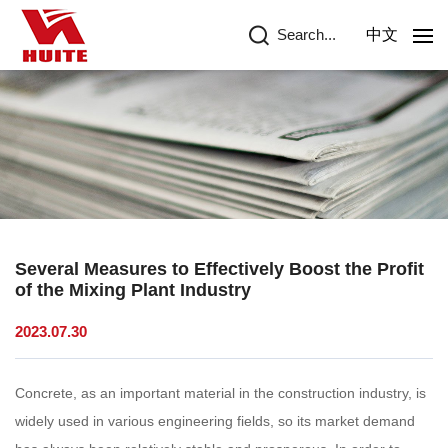
Search...
中文
Several Measures to Effectively Boost the Profit
of the Mixing Plant Industry
2023.07.30
Concrete, as an important material in the construction industry, is
widely used in various engineering fields, so its market demand