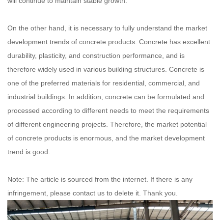
will continue to maintain stable growth.
On the other hand, it is necessary to fully understand the market
development trends of concrete products. Concrete has excellent
durability, plasticity, and construction performance, and is
therefore widely used in various building structures. Concrete is
one of the preferred materials for residential, commercial, and
industrial buildings. In addition, concrete can be formulated and
processed according to different needs to meet the requirements
of different engineering projects. Therefore, the market potential
of concrete products is enormous, and the market development
trend is good.
Note: The article is sourced from the internet. If there is any
infringement, please contact us to delete it. Thank you.