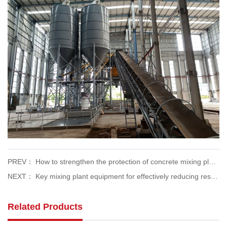
PREV： How to strengthen the protection of concrete mixing plants in the face of severe wind weather
NEXT： Key mixing plant equipment for effectively reducing resource consumption
Related Products