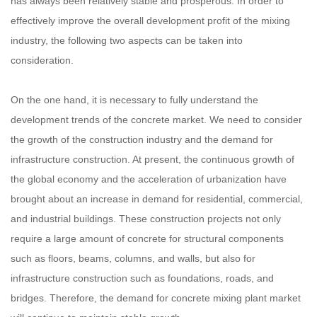
has always been relatively stable and prosperous. In order to
effectively improve the overall development profit of the mixing
industry, the following two aspects can be taken into
consideration.
On the one hand, it is necessary to fully understand the
development trends of the concrete market. We need to consider
the growth of the construction industry and the demand for
infrastructure construction. At present, the continuous growth of
the global economy and the acceleration of urbanization have
brought about an increase in demand for residential, commercial,
and industrial buildings. These construction projects not only
require a large amount of concrete for structural components
such as floors, beams, columns, and walls, but also for
infrastructure construction such as foundations, roads, and
bridges. Therefore, the demand for concrete mixing plant market