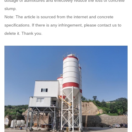
dosage of admixtures and effectively reduce the loss of concrete
slump.
Note: The article is sourced from the internet and concrete
specifications. If there is any infringement, please contact us to
delete it. Thank you.