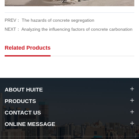
PREV： The hazards of concrete segregation
NEXT： Analyzing the influencing factors of concrete carbonation
Related Products
ABOUT HUITE
PRODUCTS
CONTACT US
ONLINE MESSAGE