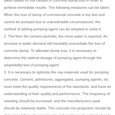
taken based on the causes of concrete slump loss in order to
achieve immediate results. The following measures can be taken.
When the loss of slump of commercial concrete is too fast and
cannot be pumped due to unpredictable circumstances, the
method of adding pumping agent can be adopted to solve it.
2. The finer the cement particles, the more water is required. An
increase in water demand will inevitably exacerbate the loss of
concrete slump. To alleviate slump loss, it is necessary to
determine the optimal dosage of pumping agent through the
adaptability test of pumping agent.
3. It is necessary to optimize the raw materials used for pumping
concrete. Cement, admixtures, aggregates, pumping agents, etc.
must meet the quality requirements of the standards, and have an
understanding of their quality and performance. The frequency of
retesting should be increased, and the manufacturers used
should be relatively stable. The concrete mix proportion should be