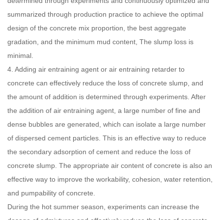
determined through experiments and continuously optimized and
summarized through production practice to achieve the optimal
design of the concrete mix proportion, the best aggregate
gradation, and the minimum mud content, The slump loss is
minimal.
4. Adding air entraining agent or air entraining retarder to
concrete can effectively reduce the loss of concrete slump, and
the amount of addition is determined through experiments. After
the addition of air entraining agent, a large number of fine and
dense bubbles are generated, which can isolate a large number
of dispersed cement particles. This is an effective way to reduce
the secondary adsorption of cement and reduce the loss of
concrete slump. The appropriate air content of concrete is also an
effective way to improve the workability, cohesion, water retention,
and pumpability of concrete.
During the hot summer season, experiments can increase the