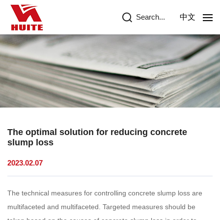
Search...
中文
The optimal solution for reducing concrete
slump loss
2023.02.07
The technical measures for controlling concrete slump loss are
multifaceted and multifaceted. Targeted measures should be