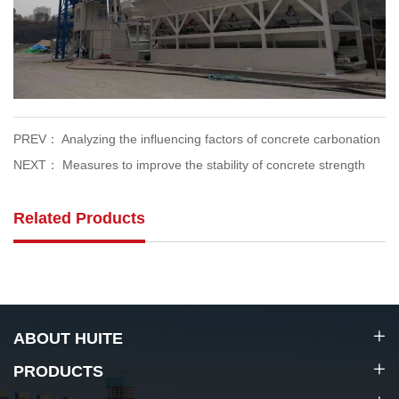
PREV： Analyzing the influencing factors of concrete carbonation
NEXT： Measures to improve the stability of concrete strength
Related Products
ABOUT HUITE
PRODUCTS