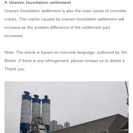
4. Uneven foundation settlement
Uneven foundation settlement is also the main cause of concrete
cracks. The cracks caused by uneven foundation settlement will
increase as the position difference of the settlement part
increases.
Note: The article is based on concrete language, authored by Shi
Binbin. If there is any infringement, please contact us to delete it.
Thank you.