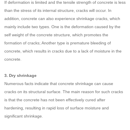
If deformation is limited and the tensile strength of concrete is less
than the stress of its internal structure, cracks will occur. In
addition, concrete can also experience shrinkage cracks, which
mainly include two types. One is the deformation caused by the
self weight of the concrete structure, which promotes the
formation of cracks; Another type is premature bleeding of
concrete, which results in cracks due to a lack of moisture in the
concrete.
3. Dry shrinkage
Numerous facts indicate that concrete shrinkage can cause
cracks on its structural surface. The main reason for such cracks
is that the concrete has not been effectively cured after
hardening, resulting in rapid loss of surface moisture and
significant shrinkage.