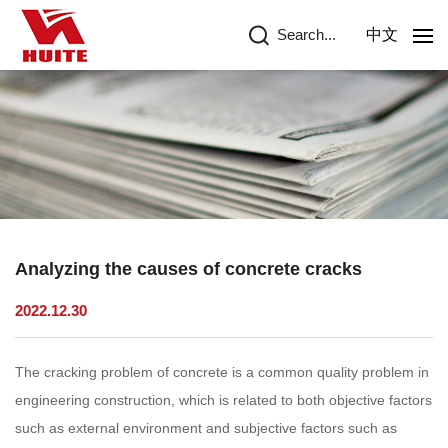
Search...
中文
Analyzing the causes of concrete cracks
2022.12.30
The cracking problem of concrete is a common quality problem in
engineering construction, which is related to both objective factors
such as external environment and subjective factors such as