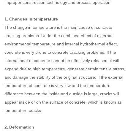
improper construction technology and process operation.
1. Changes in temperature
The change in temperature is the main cause of concrete
cracking problems. Under the combined effect of external
environmental temperature and internal hydrothermal effect,
concrete is very prone to concrete cracking problems. If the
internal heat of concrete cannot be effectively released, it will
expand due to high temperature, generate certain tensile stress,
and damage the stability of the original structure; If the external
temperature of concrete is very low and the temperature
difference between the inside and outside is large, cracks will
appear inside or on the surface of concrete, which is known as
temperature cracks.
2. Deformation