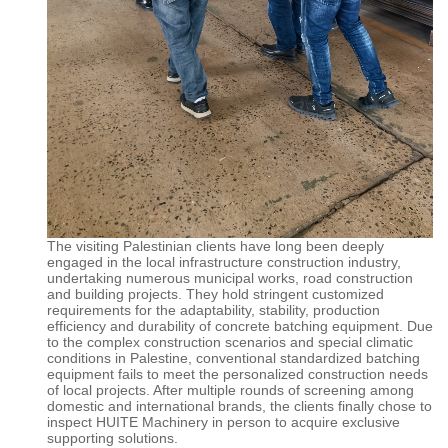
The visiting Palestinian clients have long been deeply
engaged in the local infrastructure construction industry,
undertaking numerous municipal works, road construction
and building projects. They hold stringent customized
requirements for the adaptability, stability, production
efficiency and durability of concrete batching equipment. Due
to the complex construction scenarios and special climatic
conditions in Palestine, conventional standardized batching
equipment fails to meet the personalized construction needs
of local projects. After multiple rounds of screening among
domestic and international brands, the clients finally chose to
inspect
HUITE
Machinery in person to acquire exclusive
supporting solutions.