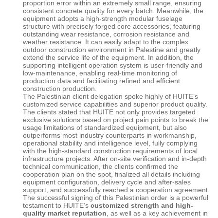
proportion error within an extremely small range, ensuring
consistent concrete quality for every batch. Meanwhile, the
equipment adopts a high-strength modular fuselage
structure with precisely forged core accessories, featuring
outstanding wear resistance, corrosion resistance and
weather resistance. It can easily adapt to the complex
outdoor construction environment in Palestine and greatly
extend the service life of the equipment. In addition, the
supporting intelligent operation system is user-friendly and
low-maintenance, enabling real-time monitoring of
production data and facilitating refined and efficient
construction production.
The Palestinian client delegation spoke highly of
HUITE
’s
customized service capabilities and superior product quality.
The clients stated that HUITE not only provides targeted
exclusive solutions based on project pain points to break the
usage limitations of standardized equipment, but also
outperforms most industry counterparts in workmanship,
operational stability and intelligence level, fully complying
with the high-standard construction requirements of local
infrastructure projects. After on-site verification and in-depth
technical communication, the clients confirmed the
cooperation plan on the spot, finalized all details including
equipment configuration, delivery cycle and after-sales
support, and successfully reached a cooperation agreement.
The successful signing of this Palestinian order is a powerful
testament to
HUITE
’s
customized strength and high-
quality market reputation
, as well as a key achievement in