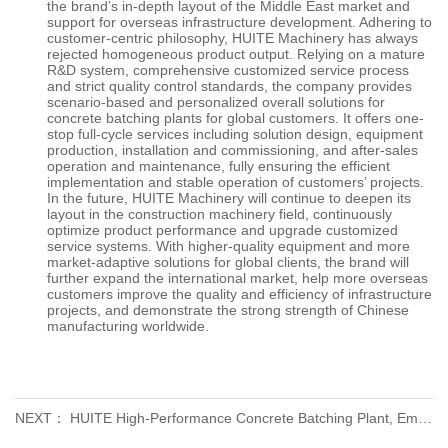
the brand’s in-depth layout of the Middle East market and
support for overseas infrastructure development. Adhering to
customer-centric philosophy, HUITE Machinery has always
rejected homogeneous product output. Relying on a mature
R&D system, comprehensive customized service process
and strict quality control standards, the company provides
scenario-based and personalized overall solutions for
concrete batching plants for global customers. It offers one-
stop full-cycle services including solution design, equipment
production, installation and commissioning, and after-sales
operation and maintenance, fully ensuring the efficient
implementation and stable operation of customers’ projects.
In the future,
HUITE
Machinery will continue to deepen its
layout in the construction machinery field, continuously
optimize product performance and upgrade customized
service systems. With higher-quality equipment and more
market-adaptive solutions for global clients, the brand will
further expand the international market, help more overseas
customers improve the quality and efficiency of infrastructure
projects, and demonstrate the strong strength of Chinese
manufacturing worldwide.
NEXT： HUITE High-Performance Concrete Batching Plant, Empowering Global Infrastructure Construction