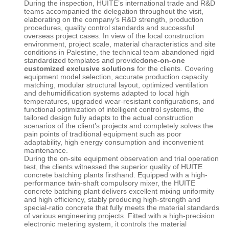
During the inspection, HUITE’s international trade and R&D
teams accompanied the delegation throughout the visit,
elaborating on the company’s R&D strength, production
procedures, quality control standards and successful
overseas project cases. In view of the local construction
environment, project scale, material characteristics and site
conditions in Palestine, the technical team abandoned rigid
standardized templates and provided
one-on-one
customized exclusive solutions
for the clients. Covering
equipment model selection, accurate production capacity
matching, modular structural layout, optimized ventilation
and dehumidification systems adapted to local high
temperatures, upgraded wear-resistant configurations, and
functional optimization of intelligent control systems, the
tailored design fully adapts to the actual construction
scenarios of the client’s projects and completely solves the
pain points of traditional equipment such as poor
adaptability, high energy consumption and inconvenient
maintenance.
During the on-site equipment observation and trial operation
test, the clients witnessed the superior quality of
HUITE
concrete batching plants firsthand. Equipped with a high-
performance twin-shaft compulsory mixer, the
HUITE
concrete batching plant
delivers excellent mixing uniformity
and high efficiency, stably producing high-strength and
special-ratio concrete that fully meets the material standards
of various engineering projects. Fitted with a high-precision
electronic metering system, it controls the material