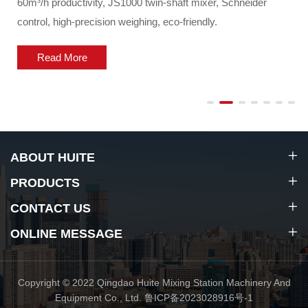
60m³/h productivity, JS1000 twin-shaft mixer, Schneider
control, high-precision weighing, eco-friendly.
Read More
ABOUT HUITE
PRODUCTS
CONTACT US
ONLINE MESSAGE
Copyright © 2022 Qingdao Huite Mixing Station Machinery And
Equipment Co., Ltd.
鲁ICP备2023028916号-1