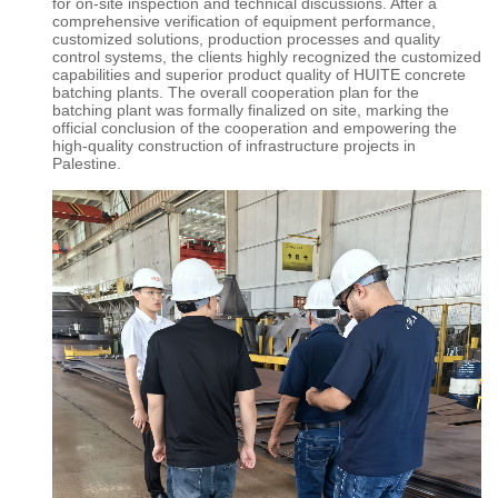
for on-site inspection and technical discussions. After a
comprehensive verification of equipment performance,
customized solutions, production processes and quality
control systems, the clients highly recognized the customized
capabilities and superior product quality of
HUITE concrete
batching plants
. The overall cooperation plan for the
batching plant was formally finalized on site, marking the
official conclusion of the cooperation and empowering the
high-quality construction of infrastructure projects in
Palestine.