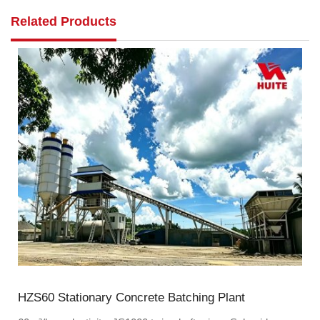
Related Products
HZS60 Stationary Concrete Batching Plant