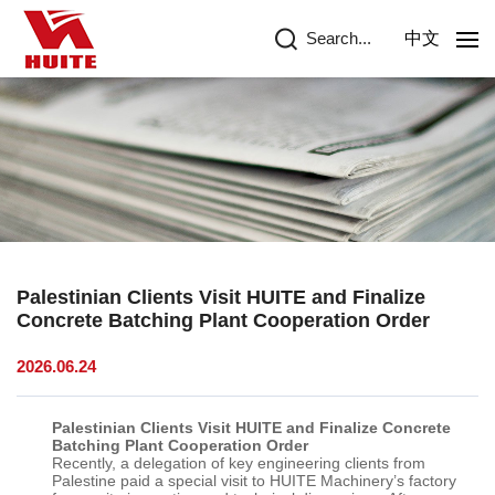
Search...
中文
Palestinian Clients Visit HUITE and Finalize
Concrete Batching Plant Cooperation Order
2026.06.24
Palestinian Clients Visit HUITE and Finalize Concrete
Batching Plant Cooperation Order
Recently, a delegation of key engineering clients from
Palestine paid a special visit to
HUITE
Machinery’s factory